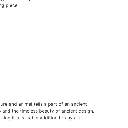
ng piece.
re and animal tells a part of an ancient
p and the timeless beauty of ancient design.
ing it a valuable addition to any art