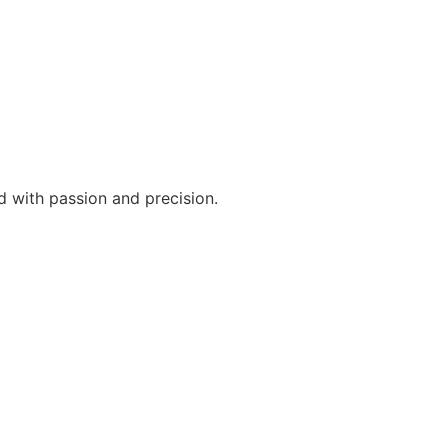
d with passion and precision.