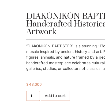
DIAKONIKON-BAPTI
Handcrafted Historic
Artwork
“DIAKONIKON-BAPTISTER” is a stunning 117c
mosaic inspired by ancient history and art. F
figures, animals, and nature framed by a geo
handcrafted masterpiece celebrates cultural 
galleries, studies, or collectors of classical a
$
48,000
Add to cart