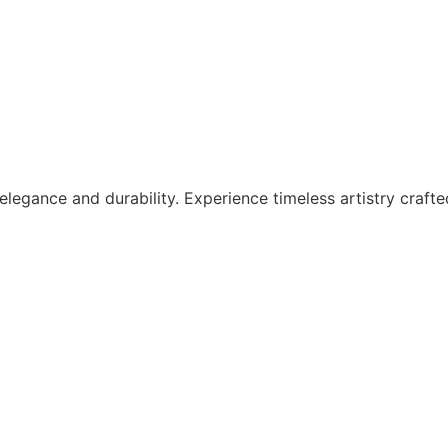
legance and durability. Experience timeless artistry crafte