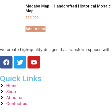
Madaba Map – Handcrafted Historical Mosaic
Map
$
20,000
Add to cart
we create high-quality designs that transform spaces with e
Quick Links
Home
Shop
About us
Contact us