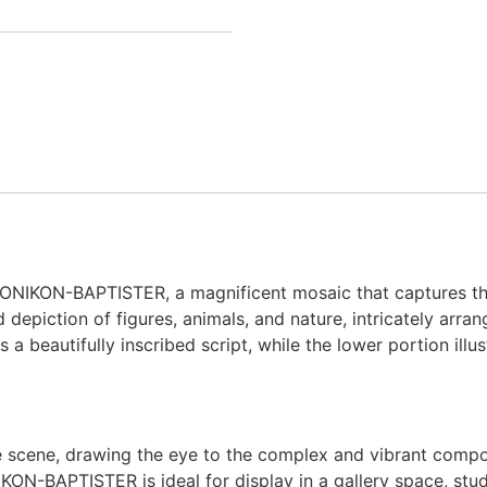
KONIKON-BAPTISTER, a magnificent mosaic that captures the 
 depiction of figures, animals, and nature, intricately arran
s a beautifully inscribed script, while the lower portion ill
scene, drawing the eye to the complex and vibrant composit
IKON-BAPTISTER is ideal for display in a gallery space, study