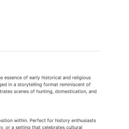
essence of early historical and religious
ged in a storytelling format reminiscent of
ustrates scenes of hunting, domestication, and
ion within. Perfect for history enthusiasts
, or a setting that celebrates cultural