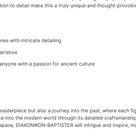
ention to detail make this a truly unique and thought-provoki
es with intricate detailing
arrative
r anyone with a passion for ancient culture
terpiece but also a journey into the past, where each figu
ance into the modern world through its detailed craftsmanshi
space, DIAKONIKON-BAPTISTER will intrigue and inspire, mak