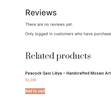
Reviews
There are no reviews yet.
Only logged in customers who have purchased
Related products
Peacock Qasr Libya – Handcrafted Mosaic Art
$
2,200
Add to cart