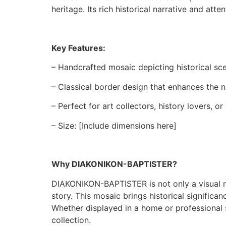
heritage. Its rich historical narrative and att
Key Features:
– Handcrafted mosaic depicting historical scen
– Classical border design that enhances the n
– Perfect for art collectors, history lovers, o
– Size: [Include dimensions here]
Why DIAKONIKON-BAPTISTER?
DIAKONIKON-BAPTISTER is not only a visual mas
story. This mosaic brings historical signific
Whether displayed in a home or professional 
collection.