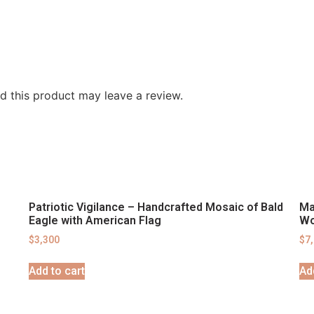
 this product may leave a review.
Patriotic Vigilance – Handcrafted Mosaic of Bald
Ma
Eagle with American Flag
Wo
$
3,300
$
7
Add to cart
Ad