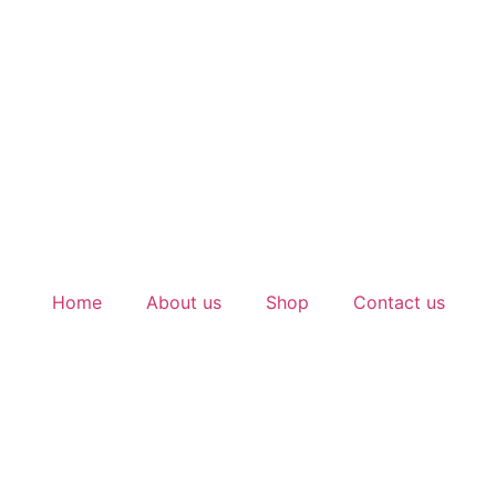
Home
About us
Shop
Contact us