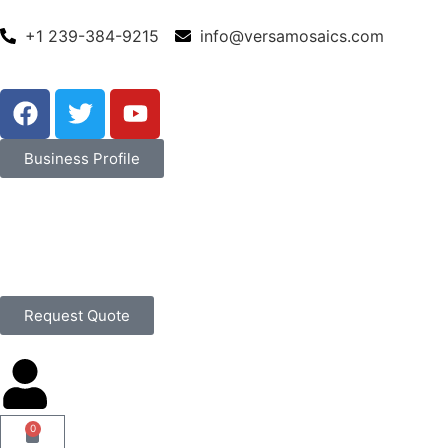
+1 239-384-9215
info@versamosaics.com
Business Profile
Request Quote
0