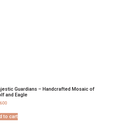
jestic Guardians – Handcrafted Mosaic of
lf and Eagle
,600
d to cart