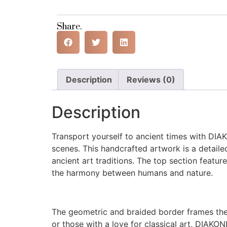
Share.
Description
Reviews (0)
Description
Transport yourself to ancient times with DIA
scenes. This handcrafted artwork is a detailed
ancient art traditions. The top section feature
the harmony between humans and nature.
The geometric and braided border frames the 
or those with a love for classical art, DIAKON