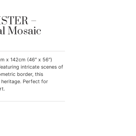
STER –
al Mosaic
m x 142cm (46″ x 56″)
eaturing intricate scenes of
metric border, this
heritage. Perfect for
rt.